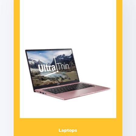
Laptops