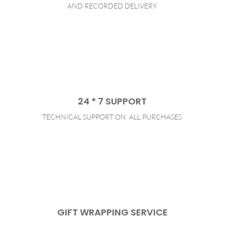
AND RECORDED DELIVERY
24 * 7 SUPPORT
TECHNICAL SUPPORT ON ALL PURCHASES
GIFT WRAPPING SERVICE