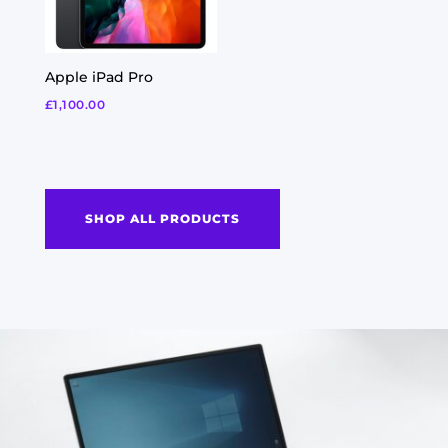
Apple iPad Pro
£
1,100.00
SHOP ALL PRODUCTS