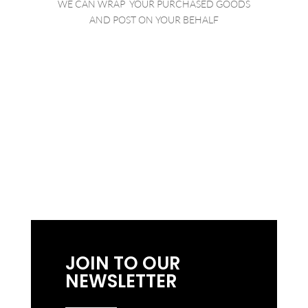
WE CAN WRAP YOUR PURCHASED GOODS
AND POST ON YOUR BEHALF
BROWSE OUR
LISTINGS
JOIN TO OUR
NEWSLETTER