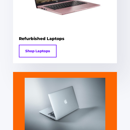
Refurbished Laptops
Shop Laptops