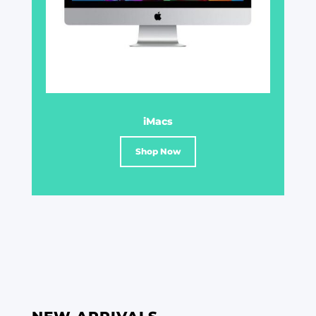
iMacs
Shop Now