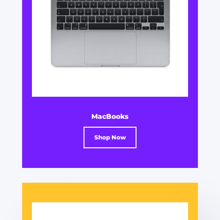
MacBooks
Shop Now