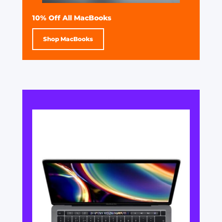
10% Off All MacBooks
Shop MacBooks