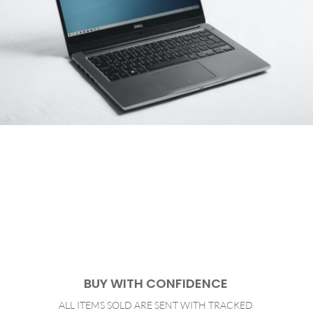
BUY WITH CONFIDENCE
ALL ITEMS SOLD ARE SENT WITH TRACKED