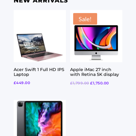
NEW ARRIVALS
Sale!
Acer Swift 1 Full HD IPS
Apple iMac 27 inch
Laptop
with Retina 5K display
£
449.00
£
1,799.00
£
1,750.00