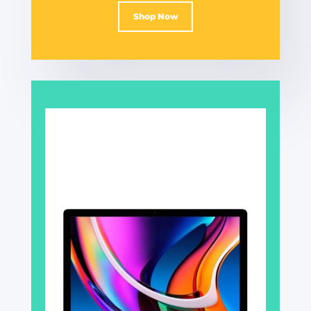
Shop Now